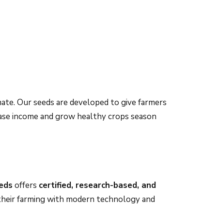
imate. Our seeds are developed to give farmers
ease income and grow healthy crops season
eds
offers
certified, research-based, and
e their farming with modern technology and