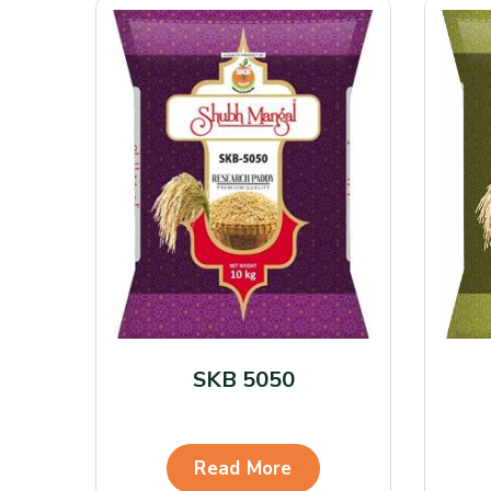
SKB 5050
Read More