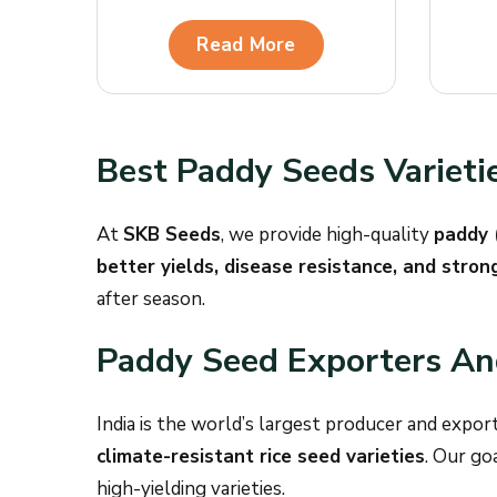
Read More
Best Paddy Seeds Varieti
At
SKB Seeds
, we provide high-quality
paddy 
better yields, disease resistance, and strong
after season.
Paddy Seed Exporters And
India is the world’s largest producer and export
climate-resistant rice seed varieties
. Our go
high-yielding varieties.