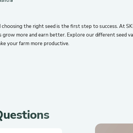
d choosing the right seed is the first step to success. At S
s grow more and earn better. Explore our different seed var
make your farm more productive.
Q
u
e
s
t
i
o
n
s