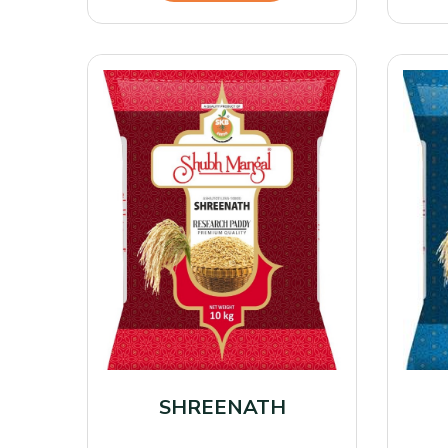
SHREENATH