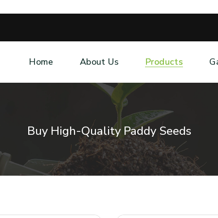
Home
About Us
Products
G
Buy High-Quality Paddy Seeds