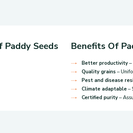
Of Paddy Seeds
Benefits Of P
Better productivity
– 
Quality grains
– Unifo
Pest and disease res
Climate adaptable
– 
Certified purity
– Assu