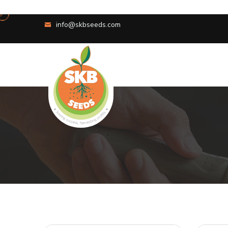
info@skbseeds.com