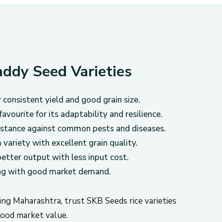
ddy Seed Varieties
consistent yield and good grain size.
avourite for its adaptability and resilience.
istance against common pests and diseases.
variety with excellent grain quality.
etter output with less input cost.
ing with good market demand.
ding Maharashtra, trust SKB Seeds rice varieties
 good market value.