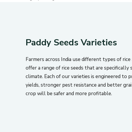
Paddy Seeds Varieties
Farmers across India use different types of ric
offer a range of rice seeds that are specifically 
climate. Each of our varieties is engineered to 
yields, stronger pest resistance and better gra
crop will be safer and more profitable.