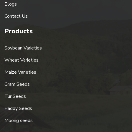
Blogs
Contact Us
Products
Soybean Varieties
Wheat Varieties
Maize Varieties
Gram Seeds
Tur Seeds
Paddy Seeds
Moong seeds