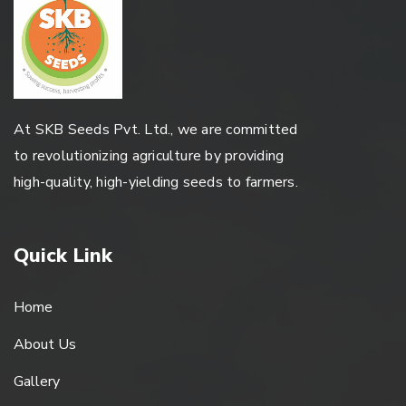
At SKB Seeds Pvt. Ltd., we are committed
to revolutionizing agriculture by providing
high-quality, high-yielding seeds to farmers.
Quick Link
Home
About Us
Gallery