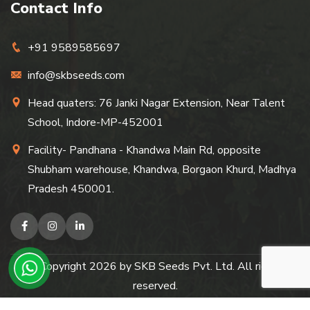
Contact Info
+91 9589585697
info@skbseeds.com
Head quaters: 76 Janki Nagar Extension, Near Talent
School, Indore-MP-452001
Facility- Pandhana - Khandwa Main Rd, opposite
Shubham warehouse, Khandwa, Borgaon Khurd, Madhya
Pradesh 450001.
© Copyright
2026
by SKB Seeds Pvt. Ltd. All rights
reserved.