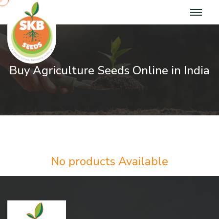
Buy Agriculture Seeds Online in India
No products Available