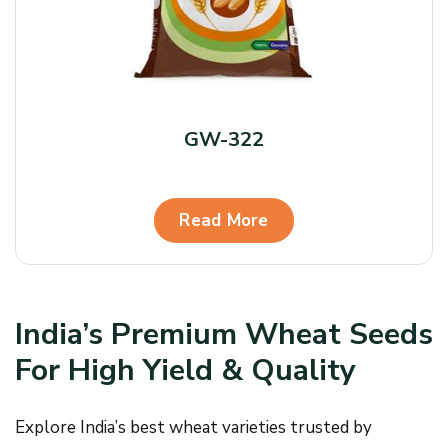
GW-322
Read More
India’s Premium Wheat Seeds
For High Yield & Quality
Explore India’s best wheat varieties trusted by