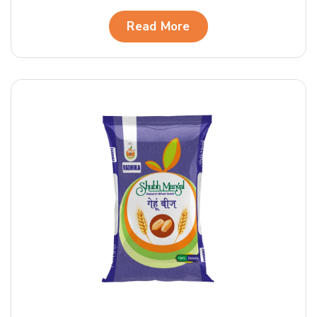
Read More