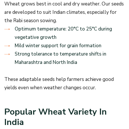
Wheat grows best in cool and dry weather. Our seeds
are developed to suit Indian climates, especially for
the Rabi season sowing.
Optimum temperature: 20°C to 25°C during
vegetative growth
Mild winter support for grain formation
Strong tolerance to temperature shifts in
Maharashtra and North India
These adaptable seeds help farmers achieve good
yields even when weather changes occur.
Popular Wheat Variety In
India