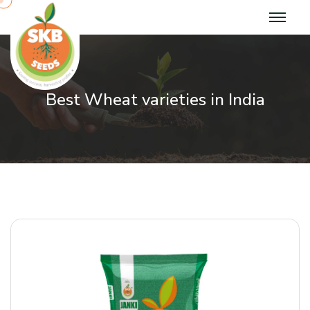
Best Wheat varieties in India