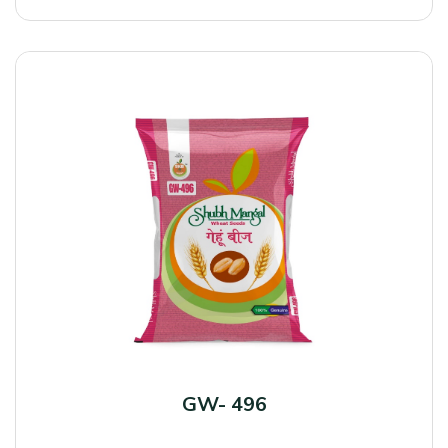
GW- 496