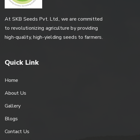
At SKB Seeds Pvt. Ltd., we are committed
to revolutionizing agriculture by providing
high-quality, high-yielding seeds to farmers.
Quick Link
Home
About Us
Gallery
Blogs
Contact Us