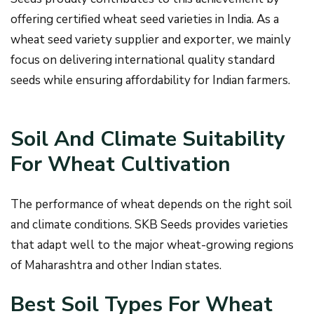
offering certified wheat seed varieties in India. As a
wheat seed variety supplier and exporter, we mainly
focus on delivering international quality standard
seeds while ensuring affordability for Indian farmers.
Soil And Climate Suitability
For Wheat Cultivation
The performance of wheat depends on the right soil
and climate conditions. SKB Seeds provides varieties
that adapt well to the major wheat-growing regions
of Maharashtra and other Indian states.
Best Soil Types For Wheat