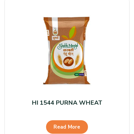
HI 1544 PURNA WHEAT
Read More