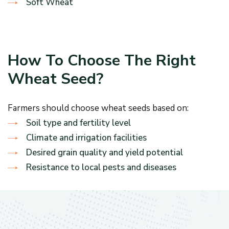
Soft Wheat
How To Choose The Right
Wheat Seed?
Farmers should choose wheat seeds based on:
Soil type and fertility level
Climate and irrigation facilities
Desired grain quality and yield potential
Resistance to local pests and diseases