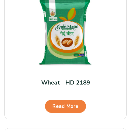
Wheat - HD 2189
Read More