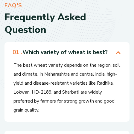
F
A
Q
'
S
F
r
e
q
u
e
n
t
l
y
A
s
k
e
d
Q
u
e
s
t
i
o
n
Which variety of wheat is best?
The best wheat variety depends on the region, soil,
and climate. In Maharashtra and central India, high-
yield and disease-resistant varieties like Radhika,
Lokwan, HD-2189, and Sharbati are widely
preferred by farmers for strong growth and good
grain quality.