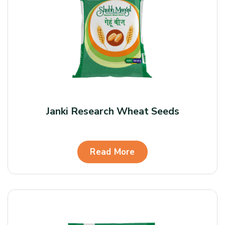
Janki Research Wheat Seeds
Read More