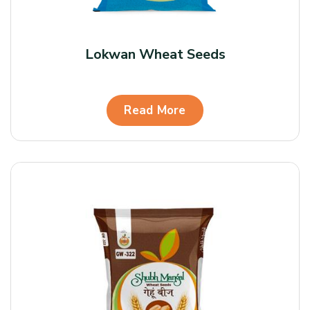
Lokwan Wheat Seeds
Read More