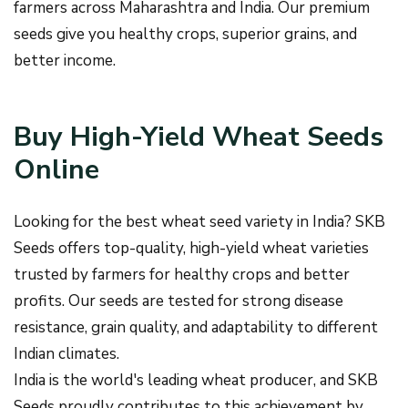
farmers across Maharashtra and India. Our premium
seeds give you healthy crops, superior grains, and
better income.
Buy High-Yield Wheat Seeds
Online
Looking for the best wheat seed variety in India? SKB
Seeds offers top-quality, high-yield wheat varieties
trusted by farmers for healthy crops and better
profits. Our seeds are tested for strong disease
resistance, grain quality, and adaptability to different
Indian climates.
India is the world's leading wheat producer, and SKB
Seeds proudly contributes to this achievement by