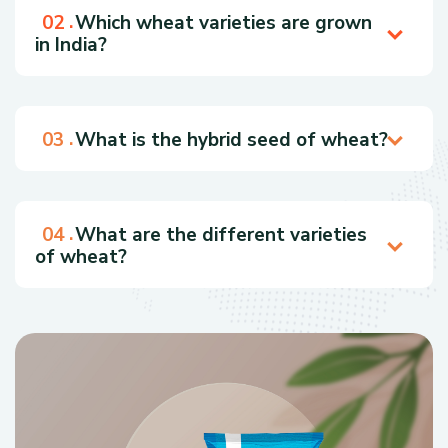
Which wheat varieties are grown
in India?
What is the hybrid seed of wheat?
What are the different varieties
of wheat?