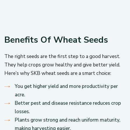
Benefits Of Wheat Seeds
The right seeds are the first step to a good harvest.
They help crops grow healthy and give better yield.
Here’s why SKB wheat seeds are a smart choice:
You get higher yield and more productivity per
acre.
Better pest and disease resistance reduces crop
losses.
Plants grow strong and reach uniform maturity,
making harvesting easier.