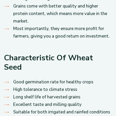
Grains come with better quality and higher
protein content, which means more value in the
market.
Most importantly, they ensure more profit for
farmers, giving you a good return on investment.
Characteristic Of Wheat
Seed
Good germination rate for healthy crops
High tolerance to climate stress
Long shelf life of harvested grains
Excellent taste and milling quality
Suitable for both irrigated and rainfed conditions