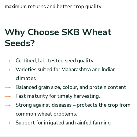
maximum returns and better crop quality.
Why Choose SKB Wheat
Seeds?
Certified, lab-tested seed quality
Varieties suited for Maharashtra and Indian
climates
Balanced grain size, colour, and protein content
Fast maturity for timely harvesting.
Strong against diseases – protects the crop from
common wheat problems.
Support for irrigated and rainfed farming