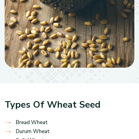
Types Of Wheat Seed
Bread Wheat
Durum Wheat