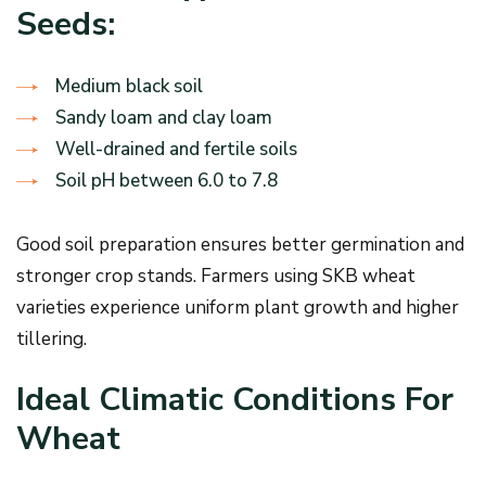
Seeds:
Medium black soil
Sandy loam and clay loam
Well-drained and fertile soils
Soil pH between 6.0 to 7.8
Good soil preparation ensures better germination and
stronger crop stands. Farmers using SKB wheat
varieties experience uniform plant growth and higher
tillering.
Ideal Climatic Conditions For
Wheat