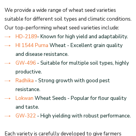
We provide a wide range of wheat seed varieties
suitable for different soil types and climatic conditions.
Our top-performing wheat seed varieties include:
HD-2189
- Known for high yield and adaptability.
HI 1544 Purna
Wheat - Excellent grain quality
and disease resistance.
GW-496
- Suitable for multiple soil types, highly
productive.
Radhika
- Strong growth with good pest
resistance.
Lokwan
Wheat Seeds - Popular for flour quality
and taste.
GW-322
- High yielding with robust performance.
Each variety is carefully developed to give farmers