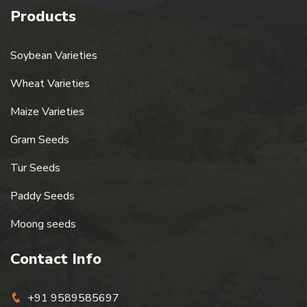
Products
Soybean Varieties
Wheat Varieties
Maize Varieties
Gram Seeds
Tur Seeds
Paddy Seeds
Moong seeds
Contact Info
+91 9589585697