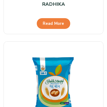
RADHIKA
Read More