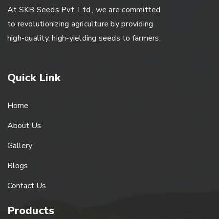
At SKB Seeds Pvt. Ltd., we are committed
to revolutionizing agriculture by providing
high-quality, high-yielding seeds to farmers.
Quick Link
Home
About Us
Gallery
Blogs
Contact Us
Products