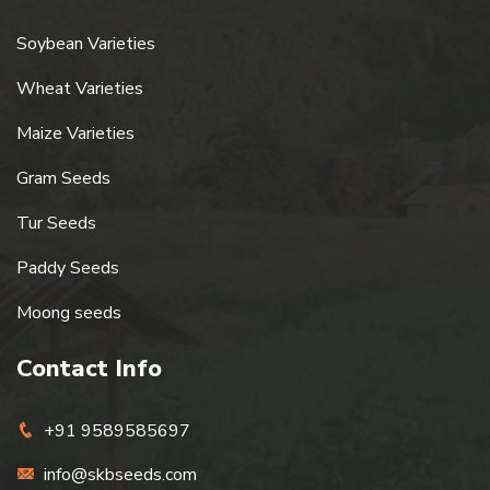
Soybean Varieties
Wheat Varieties
Maize Varieties
Gram Seeds
Tur Seeds
Paddy Seeds
Moong seeds
Contact Info
+91 9589585697
info@skbseeds.com