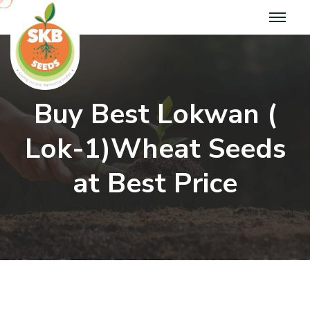
B
u
y
B
e
s
t
L
o
k
w
a
n
(
L
o
k
-
1
)
W
h
e
a
t
S
e
e
d
s
a
t
B
e
s
t
P
r
i
c
e