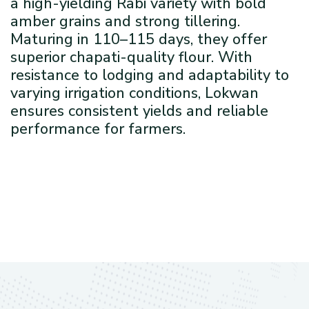
a high-yielding Rabi variety with bold
amber grains and strong tillering.
Maturing in 110–115 days, they offer
superior chapati-quality flour. With
resistance to lodging and adaptability to
varying irrigation conditions, Lokwan
ensures consistent yields and reliable
performance for farmers.