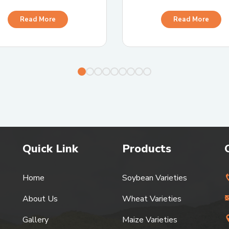
Read More
Read More
Quick Link
Products
Home
Soybean Varieties
About Us
Wheat Varieties
Gallery
Maize Varieties