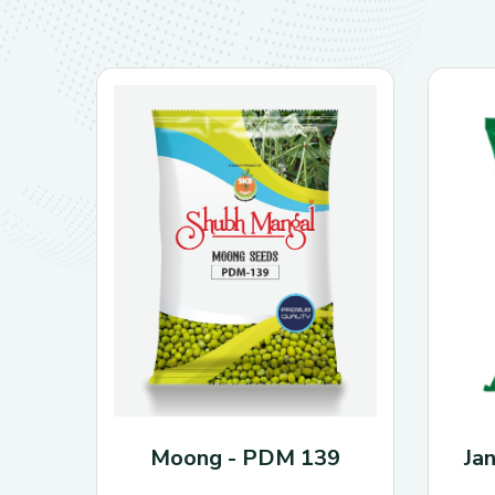
Moong - PDM 139
Ja