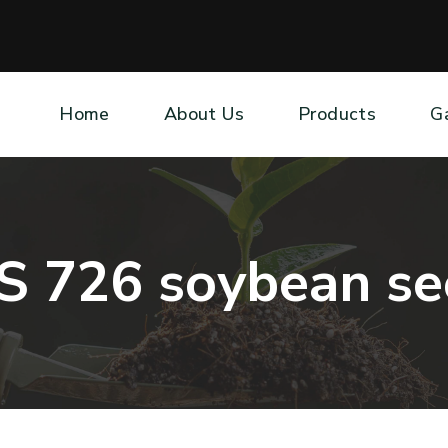
Home
About Us
Products
G
S
7
2
6
s
o
y
b
e
a
n
s
e