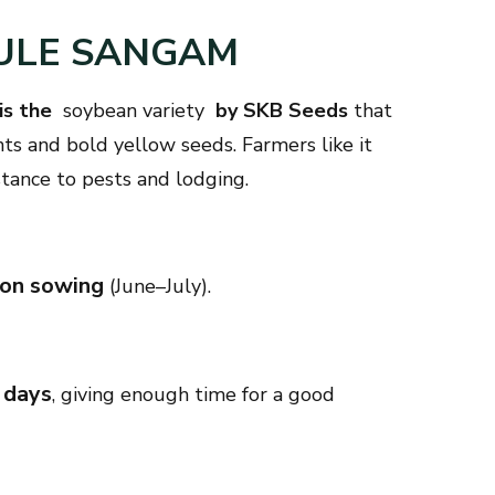
HULE SANGAM
is the
soybean variety
by SKB Seeds
that
nts and bold yellow seeds. Farmers like it
istance to pests and lodging.
son sowing
(June–July).
 days
, giving enough time for a good