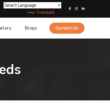
Powered by
Translate
allery
Blogs
Contact Us
e
d
s