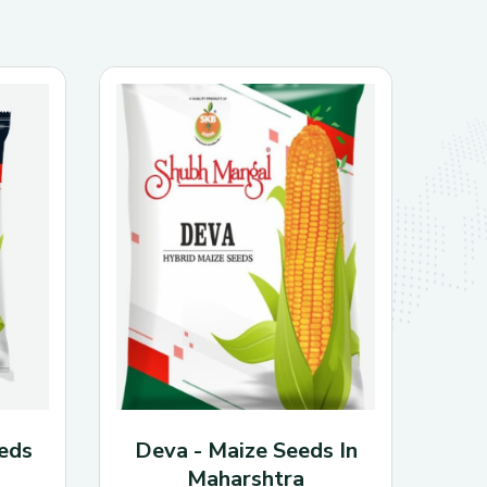
50 kg per hectare
20–25 kg
, or about
al recommendations.
0–700 kg per acre.
2.5–4 feet
 around
.
e.
 Yellow seeds with reddish hilum.
 Rust, purple seed stain; lodging and
 moderate stem fly resistance.
eds
Deva - Maize Seeds In
Maharshtra