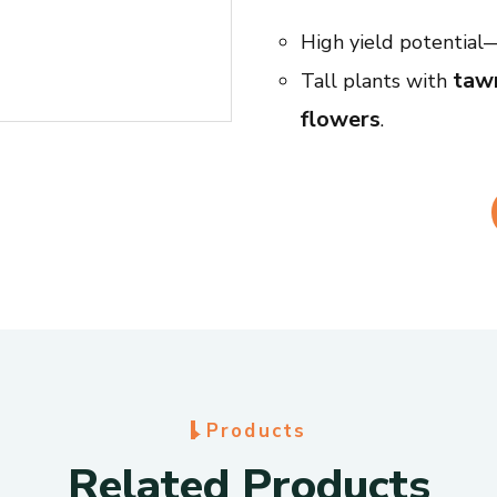
High yield potential
tawn
Tall plants with
flowers
.
lodgi
Strong against
which helps reduce lo
r
Bold seed size with
recognize.
rust an
Resistant to
moderate resistance t
Grows well in differ
pests.
P
r
o
d
u
c
t
s
Specifications
R
e
l
a
t
e
d
P
r
o
d
u
c
t
s