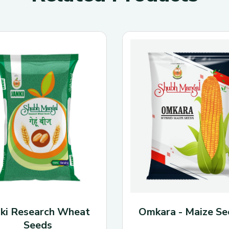
Seed Rate
: Around
per acre
—verify loc
Yield Potential
: 60
Plant Height
: Tall,
Flower Color
: Whit
Seed Appearance
:
Resistance Traits
:
shattering resistant;
nki Research Wheat
Omkara - Maize Se
Seeds