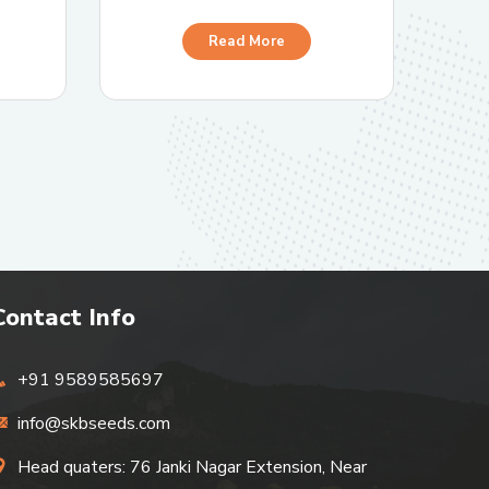
Read More
Contact Info
+91 9589585697
info@skbseeds.com
Head quaters: 76 Janki Nagar Extension, Near