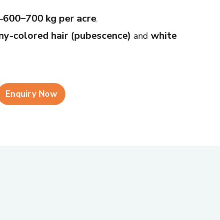
600–700 kg per acre
—
.
y-colored hair (pubescence)
white
and
ng (falling over)
pod shattering
and
,
sses.
Enquiry Now
eddish hilum (seed scar)
—easy to
d purple seed stain diseases
, with
o stem fly and defoliators.
ent farming conditions and resists common