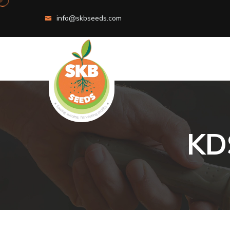
info@skbseeds.com
K
D