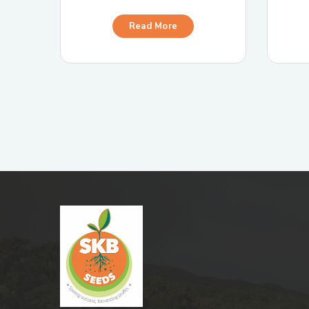
Read More