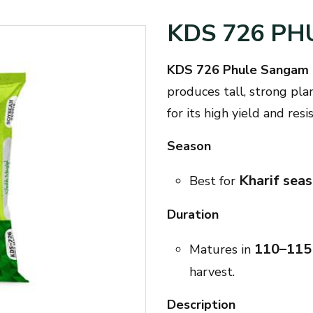
KDS 726 P
KDS 726 Phule Sangam 
produces tall, strong pla
for its high yield and res
Season
Kharif sea
Best for
Duration
110–115
Matures in
harvest.
Description