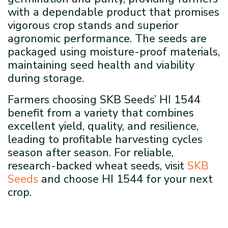
with a dependable product that promises
vigorous crop stands and superior
agronomic performance. The seeds are
packaged using moisture-proof materials,
maintaining seed health and viability
during storage.
Farmers choosing SKB Seeds’ HI 1544
benefit from a variety that combines
excellent yield, quality, and resilience,
leading to profitable harvesting cycles
season after season. For reliable,
research-backed wheat seeds, visit
SKB
Seeds
and choose HI 1544 for your next
crop.