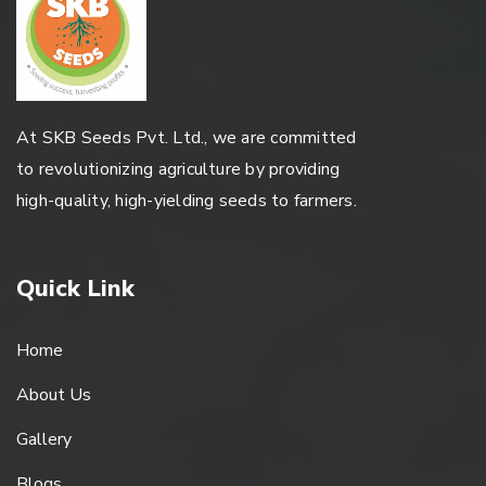
At SKB Seeds Pvt. Ltd., we are committed
to revolutionizing agriculture by providing
high-quality, high-yielding seeds to farmers.
Quick Link
Home
About Us
Gallery
Blogs