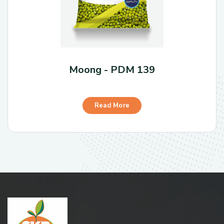
Moong - PDM 139
Read More