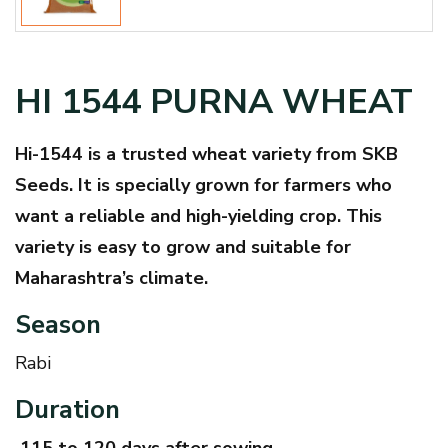
HI 1544 PURNA WHEAT
Hi-1544 is a trusted wheat variety from SKB
Seeds. It is specially grown for farmers who
want a reliable and high-yielding crop. This
variety is easy to grow and suitable for
Maharashtra’s climate.
Season
Rabi
Duration
115 to 120 days after sowing.