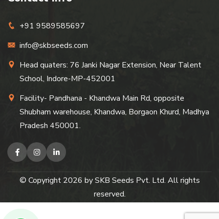
+91 9589585697
info@skbseeds.com
Head quaters: 76 Janki Nagar Extension, Near Talent
School, Indore-MP-452001
Facility- Pandhana - Khandwa Main Rd, opposite
Shubham warehouse, Khandwa, Borgaon Khurd, Madhya
Pradesh 450001.
© Copyright
2026
by SKB Seeds Pvt. Ltd. All rights
reserved.