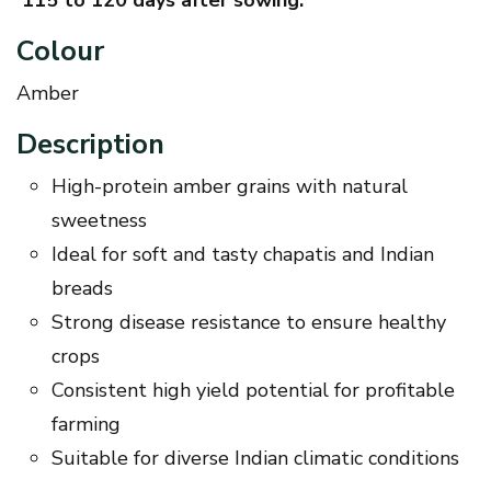
Colour
Amber
Description
High-protein amber grains with natural
sweetness
Ideal for soft and tasty chapatis and Indian
breads
Strong disease resistance to ensure healthy
crops
Consistent high yield potential for profitable
farming
Suitable for diverse Indian climatic conditions