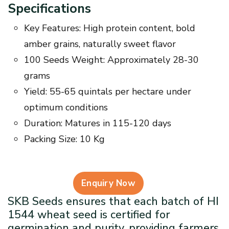
Specifications
Key Features: High protein content, bold
amber grains, naturally sweet flavor
100 Seeds Weight: Approximately 28-30
grams
Yield: 55-65 quintals per hectare under
optimum conditions
Duration: Matures in 115-120 days
Packing Size: 10 Kg
Enquiry Now
SKB Seeds ensures that each batch of HI
1544 wheat seed is certified for
germination and purity, providing farmers