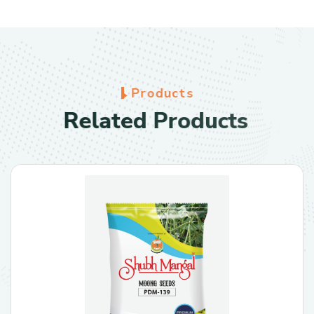
P
r
o
d
u
c
t
s
R
e
l
a
t
e
d
P
r
o
d
u
c
t
s