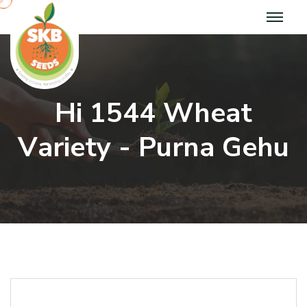
H
i
1
5
4
4
W
h
e
a
t
V
a
r
i
e
t
y
-
P
u
r
n
a
G
e
h
u