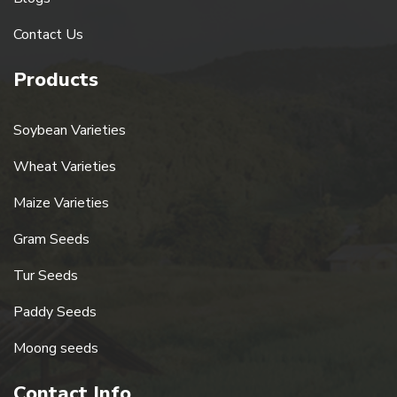
Contact Us
Products
Soybean Varieties
Wheat Varieties
Maize Varieties
Gram Seeds
Tur Seeds
Paddy Seeds
Moong seeds
Contact Info