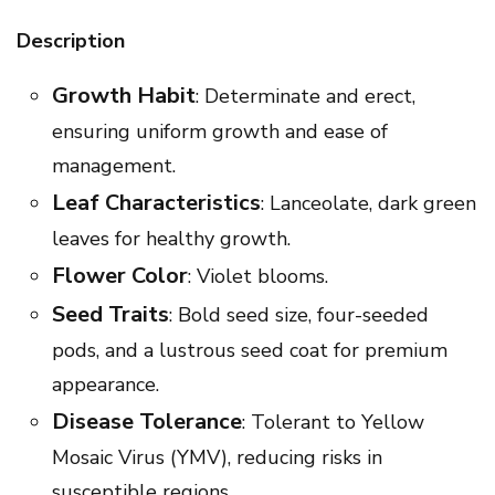
Description
Growth Habit
: Determinate and erect,
ensuring uniform growth and ease of
management.
Leaf Characteristics
: Lanceolate, dark green
leaves for healthy growth.
Flower Color
: Violet blooms.
Seed Traits
: Bold seed size, four-seeded
pods, and a lustrous seed coat for premium
appearance.
Disease Tolerance
: Tolerant to Yellow
Mosaic Virus (YMV), reducing risks in
susceptible regions.