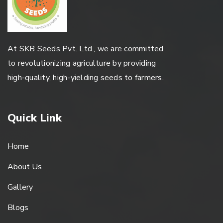
At SKB Seeds Pvt. Ltd., we are committed
to revolutionizing agriculture by providing
high-quality, high-yielding seeds to farmers.
Quick Link
Home
About Us
Gallery
Blogs