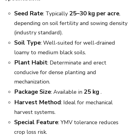
Seed Rate
25–30 kg per acre
: Typically
,
depending on soil fertility and sowing density
(industry standard).
Soil Type
: Well-suited for well-drained
loamy to medium black soils.
Plant Habit
: Determinate and erect
conducive for dense planting and
mechanization.
Package Size
25 kg
: Available in
.
Harvest Method
: Ideal for mechanical
harvest systems.
Special Feature
: YMV tolerance reduces
crop loss risk.