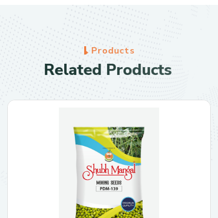
P
r
o
d
u
c
t
s
R
e
l
a
t
e
d
P
r
o
d
u
c
t
s