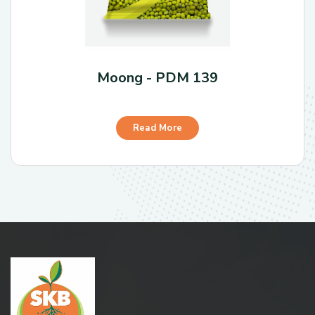
Moong - PDM 139
Read More