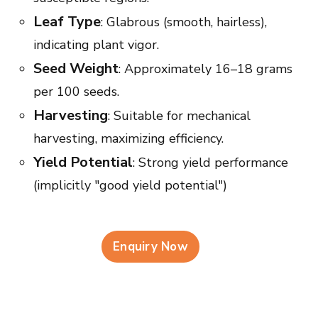
Leaf Type
: Glabrous (smooth, hairless),
indicating plant vigor.
Seed Weight
: Approximately 16–18 grams
per 100 seeds.
Harvesting
: Suitable for mechanical
harvesting, maximizing efficiency.
Yield Potential
: Strong yield performance
(implicitly "good yield potential")
Enquiry Now