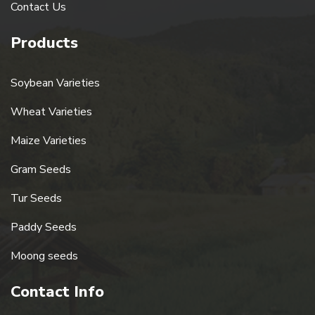
Contact Us
Products
Soybean Varieties
Wheat Varieties
Maize Varieties
Gram Seeds
Tur Seeds
Paddy Seeds
Moong seeds
Contact Info