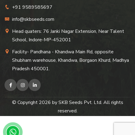
+91 9589585697
info@skbseeds.com
Head quaters: 76 Janki Nagar Extension, Near Talent
School, Indore-MP-452001
Facility- Pandhana - Khandwa Main Rd, opposite
Shubham warehouse, Khandwa, Borgaon Khurd, Madhya
Pradesh 450001.
© Copyright
2026
by SKB Seeds Pvt. Ltd. All rights
reserved.