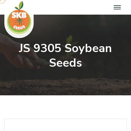
J
S
9
3
0
5
S
o
y
b
e
a
n
S
e
e
d
s