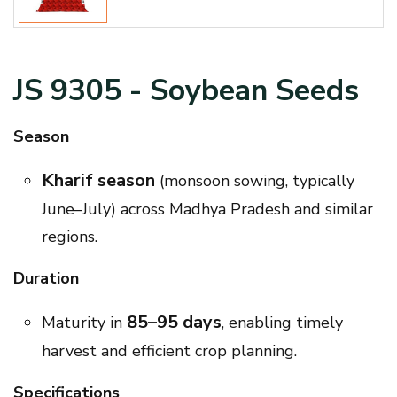
JS 9305 - Soybean Seeds
Season
Kharif season
(monsoon sowing, typically
June–July) across Madhya Pradesh and similar
regions.
Duration
85–95 days
Maturity in
, enabling timely
harvest and efficient crop planning.
Specifications