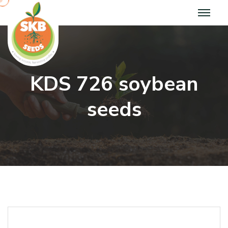
K
D
S
7
2
6
s
o
y
b
e
a
n
s
e
e
d
s