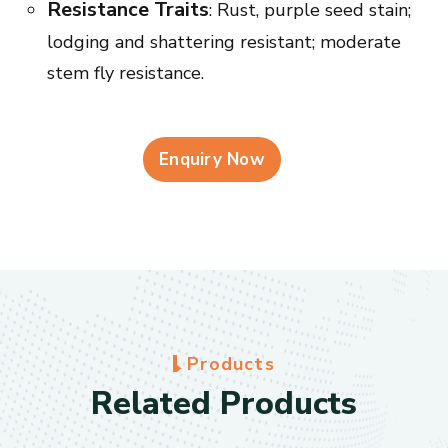
Resistance Traits
: Rust, purple seed stain;
lodging and shattering resistant; moderate
stem fly resistance.
Enquiry Now
P
r
o
d
u
c
t
s
R
e
l
a
t
e
d
P
r
o
d
u
c
t
s