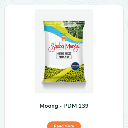
Moong - PDM 139
Read More