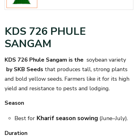
KDS 726 PHULE
SANGAM
KDS 726 Phule Sangam is the
soybean variety
by SKB Seeds
that produces tall, strong plants
and bold yellow seeds. Farmers like it for its high
yield and resistance to pests and lodging.
Season
Kharif season sowing
Best for
(June–July).
Duration