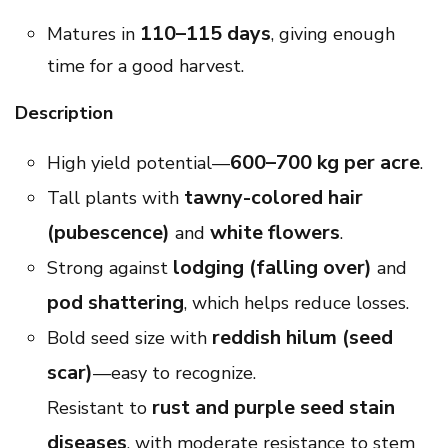
110–115 days
Matures in
, giving enough
time for a good harvest.
Description
600–700 kg per acre
High yield potential—
.
tawny-colored hair
Tall plants with
(pubescence)
white flowers
and
.
lodging (falling over)
Strong against
and
pod shattering
, which helps reduce losses.
reddish hilum (seed
Bold seed size with
scar)
—easy to recognize.
rust and purple seed stain
Resistant to
diseases
, with moderate resistance to stem