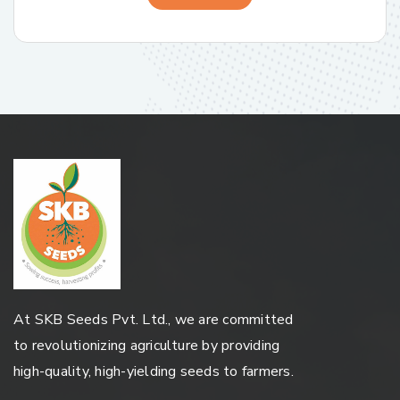
At SKB Seeds Pvt. Ltd., we are committed
to revolutionizing agriculture by providing
high-quality, high-yielding seeds to farmers.