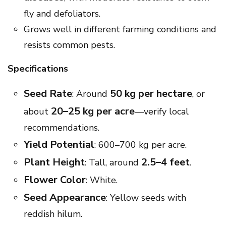
fly and defoliators.
Grows well in different farming conditions and
resists common pests.
Specifications
Seed Rate
50 kg per hectare
: Around
, or
20–25 kg per acre
about
—verify local
recommendations.
Yield Potential
: 600–700 kg per acre.
Plant Height
2.5–4 feet
: Tall, around
.
Flower Color
: White.
Seed Appearance
: Yellow seeds with
reddish hilum.