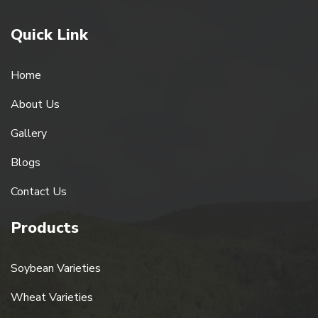
Quick Link
Home
About Us
Gallery
Blogs
Contact Us
Products
Soybean Varieties
Wheat Varieties