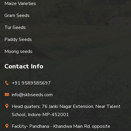
Maize Varieties
Gram Seeds
Tur Seeds
Paddy Seeds
Moong seeds
Contact Info
+91 9589585697
info@skbseeds.com
Head quaters: 76 Janki Nagar Extension, Near Talent
School, Indore-MP-452001
Facility- Pandhana - Khandwa Main Rd, opposite