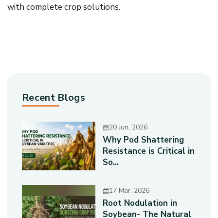
with complete crop solutions.
Recent Blogs
20 Jun, 2026
Why Pod Shattering
Resistance is Critical in
So...
17 Mar, 2026
Root Nodulation in
Soybean- The Natural