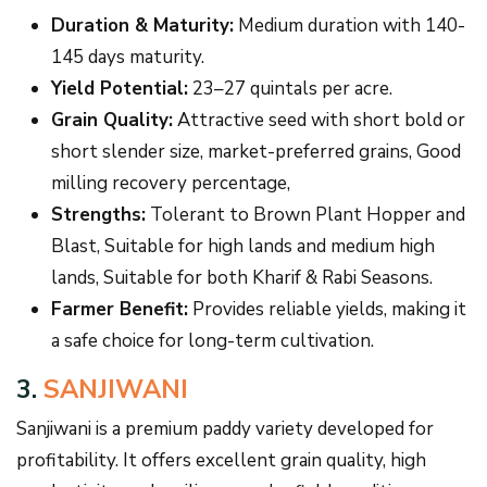
Duration & Maturity:
Medium duration with 140-
145 days maturity.
Yield Potential:
23–27 quintals per acre.
Grain Quality:
Attractive seed with short bold or
short slender size, market-preferred grains, Good
milling recovery percentage,
Strengths:
Tolerant to Brown Plant Hopper and
Blast, Suitable for high lands and medium high
lands, Suitable for both Kharif & Rabi Seasons.
Farmer Benefit:
Provides reliable yields, making it
a safe choice for long-term cultivation.
3.
SANJIWANI
Sanjiwani is a premium paddy variety developed for
profitability. It offers excellent grain quality, high