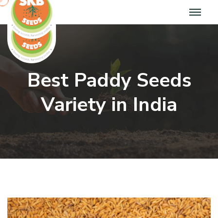
Best Paddy Seeds
Variety in India