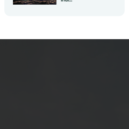
At SKB Seeds Pvt. Ltd., we are committed
to revolutionizing agriculture by providing
high-quality, high-yielding seeds to farmers.