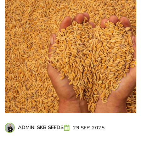
ADMIN: SKB SEEDS
29 SEP, 2025