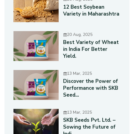
12 Best Soybean
Variety in Maharashtra
20 Aug, 2025
Best Variety of Wheat
in India For Better
Yield.
13 Mar, 2025
Discover the Power of
Performance with SKB
Seed...
13 Mar, 2025
SKB Seeds Pvt. Ltd. –
Sowing the Future of
Indi...