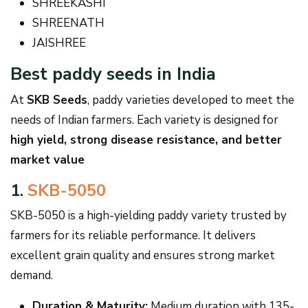
SHREEKASHI
SHREENATH
JAISHREE
Best paddy seeds in India
At
SKB Seeds
, paddy varieties developed to meet the
needs of Indian farmers. Each variety is designed for
high yield, strong disease resistance, and better
market value
1.
SKB-5050
SKB-5050 is a high-yielding paddy variety trusted by
farmers for its reliable performance. It delivers
excellent grain quality and ensures strong market
demand.
Duration & Maturity:
Medium duration with 135-