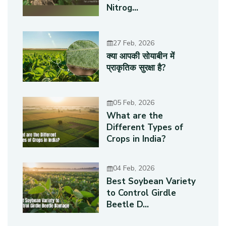
Nitrog...
27 Feb, 2026
क्या आपकी सोयाबीन में
प्राकृतिक सुरक्षा है?
05 Feb, 2026
What are the
Different Types of
Crops in India?
04 Feb, 2026
Best Soybean Variety
to Control Girdle
Beetle D...