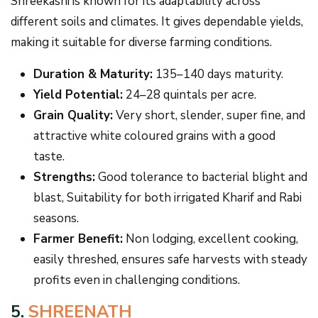
Shreekashi is known for its adaptability across
different soils and climates. It gives dependable yields,
making it suitable for diverse farming conditions.
Duration & Maturity:
135–140 days maturity.
Yield Potential:
24–28 quintals per acre.
Grain Quality:
Very short, slender, super fine, and
attractive white coloured grains with a good
taste.
Strengths:
Good tolerance to bacterial blight and
blast, Suitability for both irrigated Kharif and Rabi
seasons.
Farmer Benefit:
Non lodging, excellent cooking,
easily threshed, ensures safe harvests with steady
profits even in challenging conditions.
5.
SHREENATH