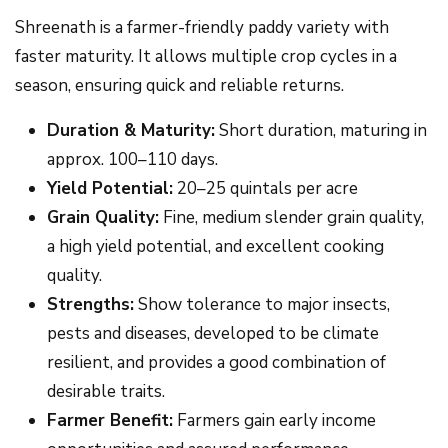
Shreenath is a farmer-friendly paddy variety with
faster maturity. It allows multiple crop cycles in a
season, ensuring quick and reliable returns.
Duration & Maturity:
Short duration, maturing in
approx. 100–110 days.
Yield Potential:
20–25 quintals per acre
Grain Quality:
Fine, medium slender grain quality,
a high yield potential, and excellent cooking
quality.
Strengths:
Show tolerance to major insects,
pests and diseases, developed to be climate
resilient, and provides a good combination of
desirable traits.
Farmer Benefit:
Farmers gain early income