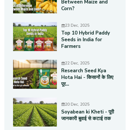
Between Maize and
Corn?
23 Dec, 2025
Top 10 Hybrid Paddy
Seeds in India for
Farmers
22 Dec, 2025
Research Seed Kya
Hota Hai - किसानों के लिए
पूर...
20 Dec, 2025
Soyabean ki Kheti - पूरी
जानकारी बुवाई से कटाई तक