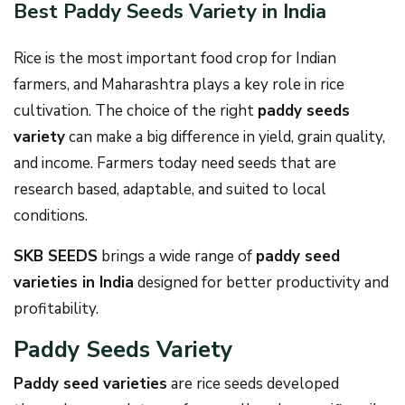
Best Paddy Seeds Variety in India
Rice is the most important food crop for Indian
farmers, and Maharashtra plays a key role in rice
cultivation. The choice of the right
paddy seeds
variety
can make a big difference in yield, grain quality,
and income. Farmers today need seeds that are
research based, adaptable, and suited to local
conditions.
SKB SEEDS
brings a wide range of
paddy seed
varieties in India
designed for better productivity and
profitability.
Paddy Seeds Variety
Paddy seed varieties
are rice seeds developed