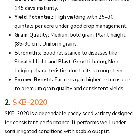
145 days maturity.
Yield Potential:
High yielding with 25–30
quintals per acre under good crop management.
Grain Quality:
Medium bold grain, Plant height
(85-90 cm), Uniform grains.
Strengths:
Good resistance to diseases like
Sheath blight and Blast, Good tillering, Non
lodging characteristics due to its strong stem.
Farmer Benefit:
Farmers gain higher returns due
to premium grain quality and consistent yields.
2.
SKB-2020
SKB-2020 is a dependable paddy seed variety designed
for consistent performance. It performs well under
semi-irrigated conditions with stable output.