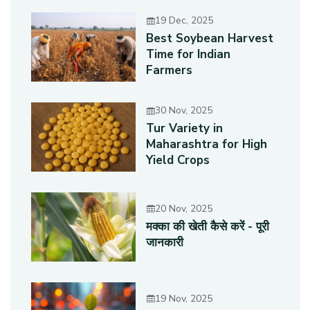
19 Dec, 2025
Best Soybean Harvest
Time for Indian
Farmers
30 Nov, 2025
Tur Variety in
Maharashtra for High
Yield Crops
20 Nov, 2025
मक्का की खेती कैसे करें - पूरी
जानकारी
19 Nov, 2025