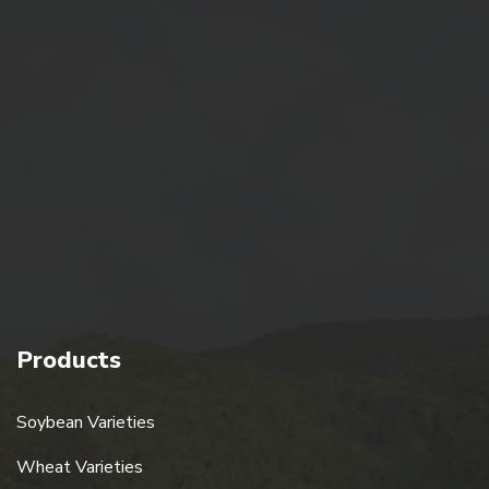
Quick Link
Home
About Us
Gallery
Blogs
Contact Us
Products
Soybean Varieties
Wheat Varieties