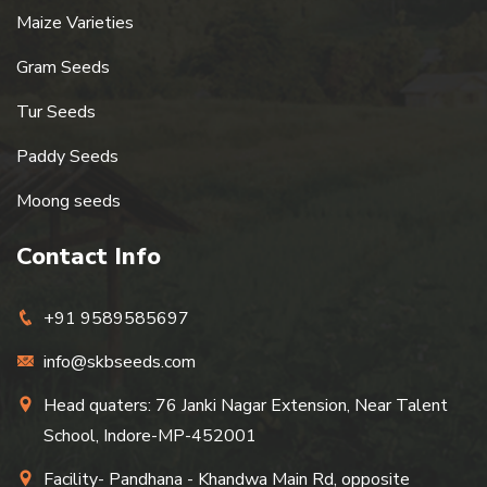
Maize Varieties
Gram Seeds
Tur Seeds
Paddy Seeds
Moong seeds
Contact Info
+91 9589585697
info@skbseeds.com
Head quaters: 76 Janki Nagar Extension, Near Talent
School, Indore-MP-452001
Facility- Pandhana - Khandwa Main Rd, opposite