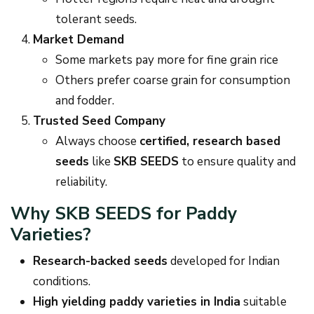
tolerant seeds.
Market Demand
Some markets pay more for fine grain rice
Others prefer coarse grain for consumption
and fodder.
Trusted Seed Company
Always choose
certified, research based
seeds
like
SKB SEEDS
to ensure quality and
reliability.
Why SKB SEEDS for Paddy
Varieties?
Research-backed seeds
developed for Indian
conditions.
High yielding paddy varieties in India
suitable