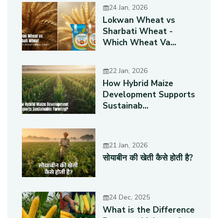
24 Jan, 2026
Lokwan Wheat vs
Sharbati Wheat -
Which Wheat Va...
22 Jan, 2026
How Hybrid Maize
Development Supports
Sustainab...
21 Jan, 2026
सोयाबीन की खेती कैसे होती है?
24 Dec, 2025
What is the Difference