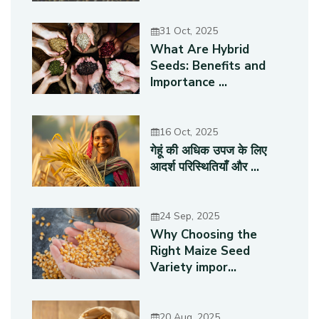
31 Oct, 2025
What Are Hybrid
Seeds: Benefits and
Importance ...
16 Oct, 2025
गेहूं की अधिक उपज के लिए
आदर्श परिस्थितियाँ और ...
24 Sep, 2025
Why Choosing the
Right Maize Seed
Variety impor...
20 Aug, 2025