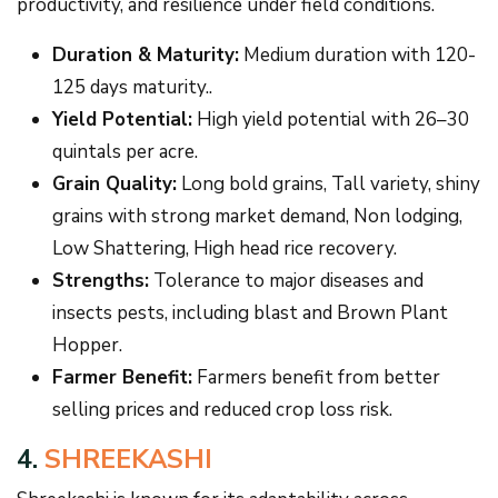
productivity, and resilience under field conditions.
Duration & Maturity:
Medium duration with 120-
125 days maturity..
Yield Potential:
High yield potential with 26–30
quintals per acre.
Grain Quality:
Long bold grains, Tall variety, shiny
grains with strong market demand, Non lodging,
Low Shattering, High head rice recovery.
Strengths:
Tolerance to major diseases and
insects pests, including blast and Brown Plant
Hopper.
Farmer Benefit:
Farmers benefit from better
selling prices and reduced crop loss risk.
4.
SHREEKASHI