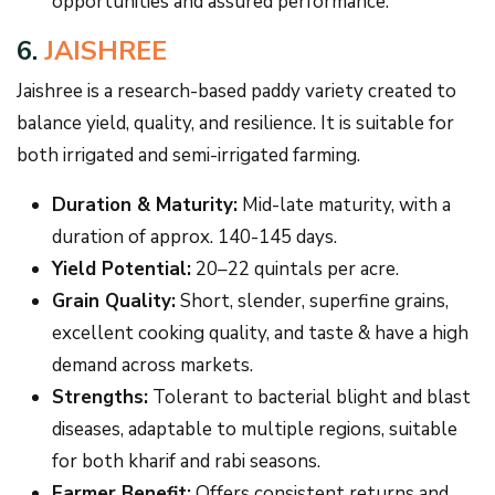
opportunities and assured performance.
6.
JAISHREE
Jaishree is a research-based paddy variety created to
balance yield, quality, and resilience. It is suitable for
both irrigated and semi-irrigated farming.
Duration & Maturity:
Mid-late maturity, with a
duration of approx. 140-145 days.
Yield Potential:
20–22 quintals per acre.
Grain Quality:
Short, slender, superfine grains,
excellent cooking quality, and taste & have a high
demand across markets.
Strengths:
Tolerant to bacterial blight and blast
diseases, adaptable to multiple regions, suitable
for both kharif and rabi seasons.
Farmer Benefit:
Offers consistent returns and