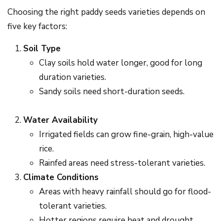
Choosing the right paddy seeds varieties depends on
five key factors:
Soil Type
Clay soils hold water longer, good for long
duration varieties.
Sandy soils need short-duration seeds.
Water Availability
Irrigated fields can grow fine-grain, high-value
rice.
Rainfed areas need stress-tolerant varieties.
Climate Conditions
Areas with heavy rainfall should go for flood-
tolerant varieties.
Hotter regions require heat and drought