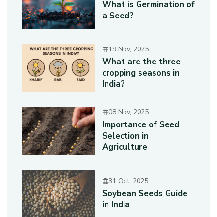
What is Germination of
a Seed?
19 Nov, 2025
What are the three
cropping seasons in
India?
08 Nov, 2025
Importance of Seed
Selection in
Agriculture
31 Oct, 2025
Soybean Seeds Guide
in India