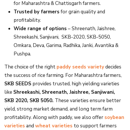
for Maharashtra & Chattisgarh farmers.
Trusted by farmers
for grain quality and
profitability.
Wide range of options
– Shreenath, Jaishree,
Shreekashi, Sanjivani, SKB-2020, SKB-5050,
Omkara, Deva, Garima, Radhika, Janki, Avantika &
Pushpa.
The choice of the right
paddy seeds variety
decides
the success of rice farming. For Maharashtra farmers,
SKB SEEDS
provides trusted, high yielding varieties
like
Shreekashi,
Shreenath, Jaishree, Sanjiwani,
SKB 2020, SKB 5050.
These varieties ensure better
yield, strong market demand, and long term farm
profitability. Along with paddy, we also offer
soybean
varieties
and
wheat varieties
to support farmers