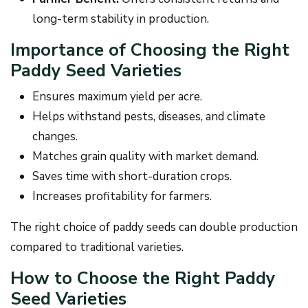
long-term stability in production.
Importance of Choosing the Right
Paddy Seed Varieties
Ensures maximum yield per acre.
Helps withstand pests, diseases, and climate
changes.
Matches grain quality with market demand.
Saves time with short-duration crops.
Increases profitability for farmers.
The right choice of paddy seeds can double production
compared to traditional varieties.
How to Choose the Right Paddy
Seed Varieties