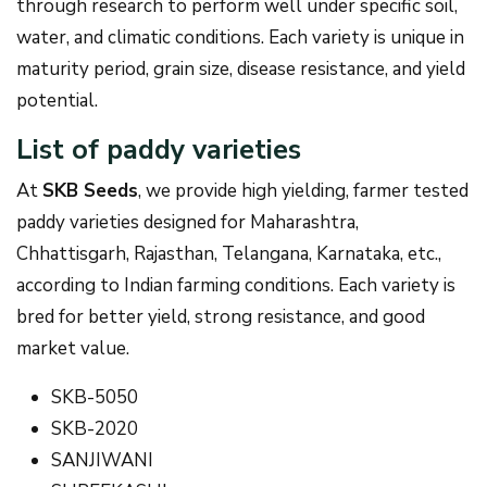
through research to perform well under specific soil,
water, and climatic conditions. Each variety is unique in
maturity period, grain size, disease resistance, and yield
potential.
List of paddy varieties
At
SKB Seeds
, we provide high yielding, farmer tested
paddy varieties designed for Maharashtra,
Chhattisgarh, Rajasthan, Telangana, Karnataka, etc.,
according to Indian farming conditions. Each variety is
bred for better yield, strong resistance, and good
market value.
SKB-5050
SKB-2020
SANJIWANI