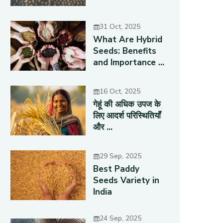
31 Oct, 2025
What Are Hybrid
Seeds: Benefits
and Importance ...
16 Oct, 2025
गेहूं की अधिक उपज के
लिए आदर्श परिस्थितियाँ
और ...
29 Sep, 2025
Best Paddy
Seeds Variety in
India
24 Sep, 2025