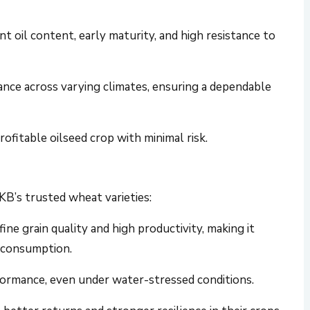
nt oil content, early maturity, and high resistance to
nce across varying climates, ensuring a dependable
rofitable oilseed crop with minimal risk.
B’s trusted wheat varieties:
 fine grain quality and high productivity, making it
 consumption.
formance, even under water-stressed conditions.
better returns and stronger resilience in their crops.