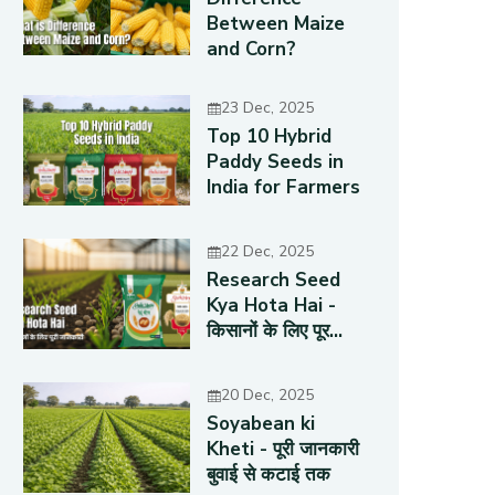
Between Maize
and Corn?
23 Dec, 2025
Top 10 Hybrid
Paddy Seeds in
India for Farmers
22 Dec, 2025
Research Seed
Kya Hota Hai -
किसानों के लिए पूर...
20 Dec, 2025
Soyabean ki
Kheti - पूरी जानकारी
बुवाई से कटाई तक