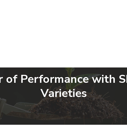
Home
About Us
Products
G
r of Performance with 
Varieties