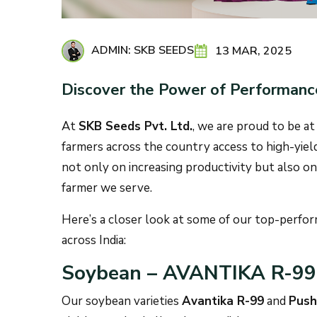
ADMIN: SKB SEEDS
13 MAR, 2025
Discover the Power of Performanc
At
SKB Seeds Pvt. Ltd.
, we are proud to be at
farmers across the country access to high-yieldin
not only on increasing productivity but also on 
farmer we serve.
Here’s a closer look at some of our top-perform
across India:
Soybean – AVANTIKA R-9
Our soybean varieties
Avantika R-99
and
Push