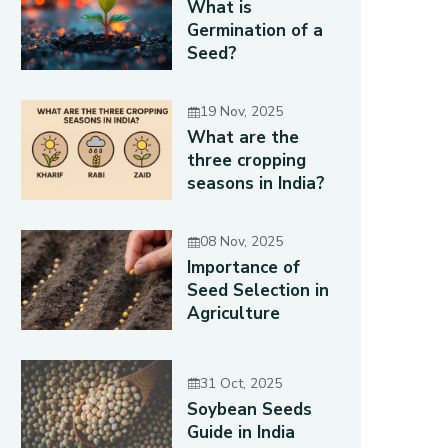
What is
Germination of a
Seed?
19 Nov, 2025
What are the
three cropping
seasons in India?
08 Nov, 2025
Importance of
Seed Selection in
Agriculture
31 Oct, 2025
Soybean Seeds
Guide in India