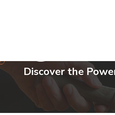
info@skbseeds.com
Discover the Powe