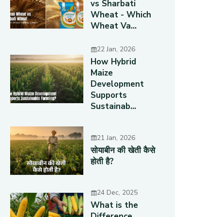
vs Sharbati
Wheat - Which
Wheat Va...
22 Jan, 2026
How Hybrid
Maize
Development
Supports
Sustainab...
21 Jan, 2026
सोयाबीन की खेती कैसे
होती है?
24 Dec, 2025
What is the
Difference