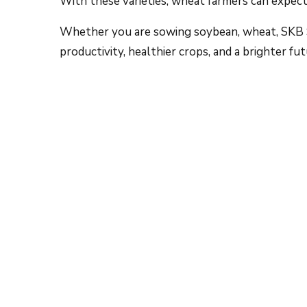
Whether you are sowing soybean, wheat, SKB S
productivity, healthier crops, and a brighter fut