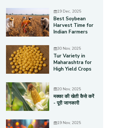
19 Dec, 2025
Best Soybean
Harvest Time for
Indian Farmers
30 Nov, 2025
Tur Variety in
Maharashtra for
High Yield Crops
20 Nov, 2025
मक्का की खेती कैसे करें
- पूरी जानकारी
19 Nov, 2025