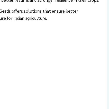
eeds offers solutions that ensure better
ure for Indian agriculture.