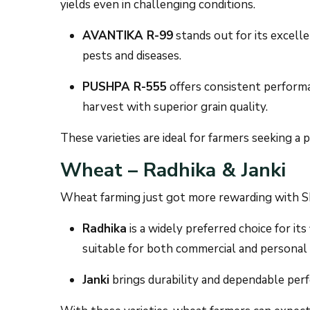
yields even in challenging conditions.
AVANTIKA R-99
stands out for its excelle
pests and diseases.
PUSHPA R-555
offers consistent performa
harvest with superior grain quality.
These varieties are ideal for farmers seeking a p
Wheat – Radhika & Janki
Wheat farming just got more rewarding with SK
Radhika
is a widely preferred choice for its
suitable for both commercial and personal
Janki
brings durability and dependable per
With these varieties, wheat farmers can expect 