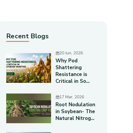
Recent Blogs
20 Jun, 2026
Why Pod
Shattering
Resistance is
Critical in So...
17 Mar, 2026
Root Nodulation
in Soybean- The
Natural Nitrog...