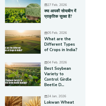
27 Feb, 2026
क्या आपकी सोयाबीन में
प्राकृतिक सुरक्षा है?
05 Feb, 2026
What are the
Different Types
of Crops in India?
04 Feb, 2026
Best Soybean
Variety to
Control Girdle
Beetle D...
24 Jan, 2026
Lokwan Wheat