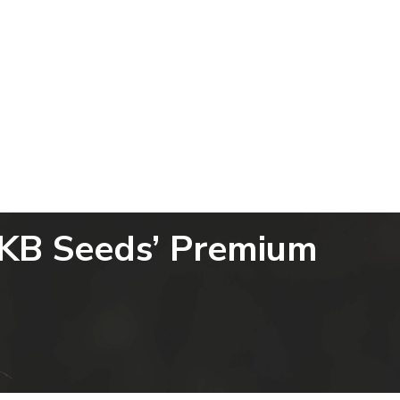
Powered by
Translate
allery
Blogs
Contact Us
SKB Seeds’ Premium