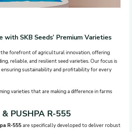
e with SKB Seeds’ Premium Varieties
 the forefront of agricultural innovation, offering
g, reliable, and resilient seed varieties. Our focus is
ensuring sustainability and profitability for every
ing varieties that are making a difference in farms
9 & PUSHPA R-555
pa R-555
are specifically developed to deliver robust