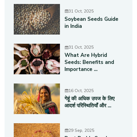
31 Oct, 2025
Soybean Seeds Guide
in India
31 Oct, 2025
What Are Hybrid
Seeds: Benefits and
Importance ...
16 Oct, 2025
गेहूं की अधिक उपज के लिए
आदर्श परिस्थितियाँ और ...
29 Sep, 2025