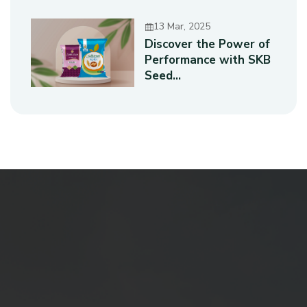
13 Mar, 2025
Discover the Power of
Performance with SKB
Seed...