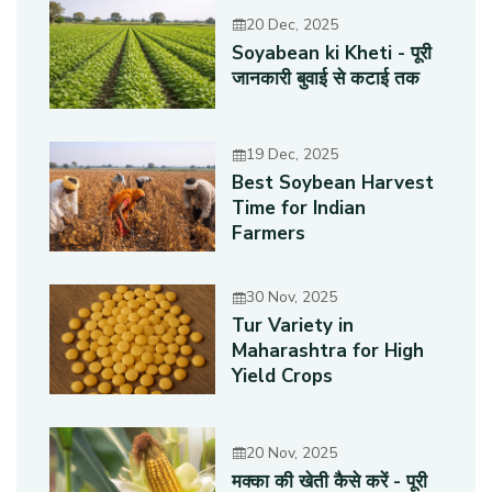
20 Dec, 2025
Soyabean ki Kheti - पूरी
जानकारी बुवाई से कटाई तक
19 Dec, 2025
Best Soybean Harvest
Time for Indian
Farmers
30 Nov, 2025
Tur Variety in
Maharashtra for High
Yield Crops
20 Nov, 2025
मक्का की खेती कैसे करें - पूरी