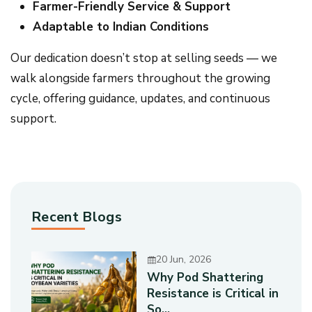
Farmer-Friendly Service & Support
Adaptable to Indian Conditions
Our dedication doesn’t stop at selling seeds — we
walk alongside farmers throughout the growing
cycle, offering guidance, updates, and continuous
support.
Recent Blogs
20 Jun, 2026
Why Pod Shattering
Resistance is Critical in
So...