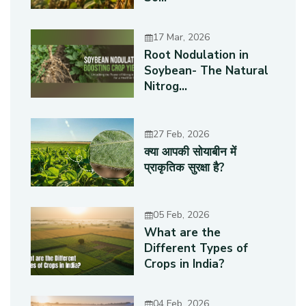
17 Mar, 2026
Root Nodulation in
Soybean- The Natural
Nitrog...
27 Feb, 2026
क्या आपकी सोयाबीन में
प्राकृतिक सुरक्षा है?
05 Feb, 2026
What are the
Different Types of
Crops in India?
04 Feb, 2026