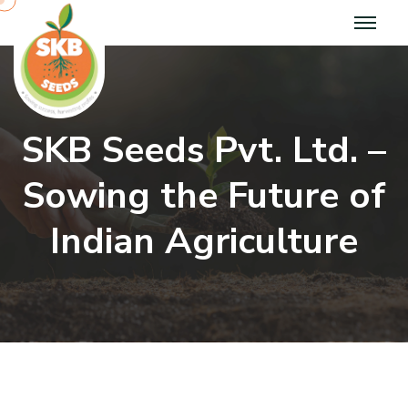
SKB Seeds Pvt. Ltd. –
Sowing the Future of
Indian Agriculture