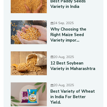
Best Paddy Seeds
Variety in India
24 Sep, 2025
Why Choosing the
Right Maize Seed
Variety impor...
20 Aug, 2025
12 Best Soybean
Variety in Maharashtra
20 Aug, 2025
Best Variety of Wheat
in India For Better
Yield.