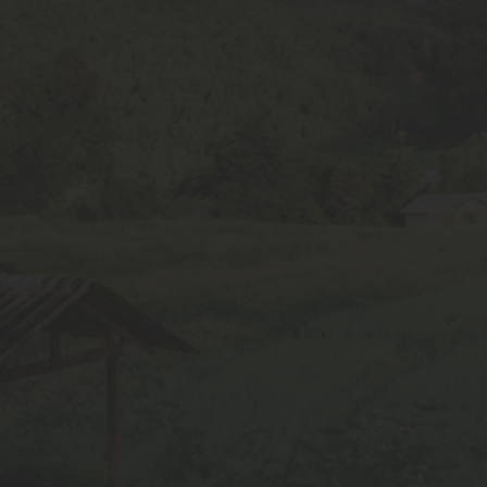
Soybean Varieties
Wheat Varieties
Maize Varieties
Gram Seeds
Tur Seeds
Paddy Seeds
Moong seeds
Contact Info
+91 9589585697
info@skbseeds.com