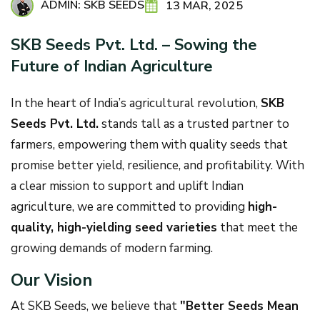
ADMIN: SKB SEEDS
13 MAR, 2025
SKB Seeds Pvt. Ltd. – Sowing the
Future of Indian Agriculture
In the heart of India’s agricultural revolution,
SKB
Seeds Pvt. Ltd.
stands tall as a trusted partner to
farmers, empowering them with quality seeds that
promise better yield, resilience, and profitability. With
a clear mission to support and uplift Indian
agriculture, we are committed to providing
high-
quality, high-yielding seed varieties
that meet the
growing demands of modern farming.
Our Vision
At SKB Seeds, we believe that
"Better Seeds Mean