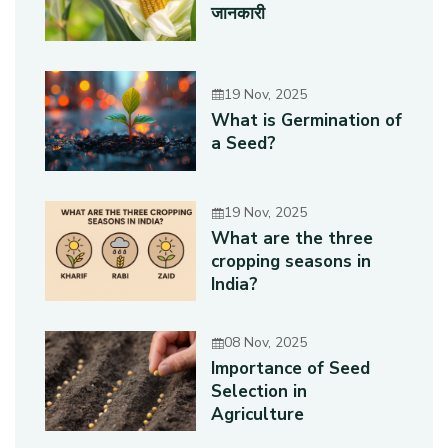
जानकारी
19 Nov, 2025
What is Germination of
a Seed?
19 Nov, 2025
What are the three
cropping seasons in
India?
08 Nov, 2025
Importance of Seed
Selection in
Agriculture