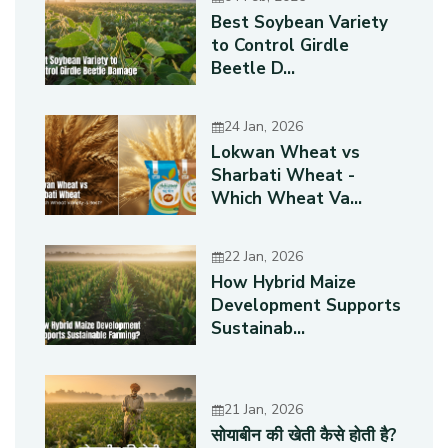
Best Soybean Variety
to Control Girdle
Beetle D...
24 Jan, 2026
Lokwan Wheat vs
Sharbati Wheat -
Which Wheat Va...
22 Jan, 2026
How Hybrid Maize
Development Supports
Sustainab...
21 Jan, 2026
सोयाबीन की खेती कैसे होती है?