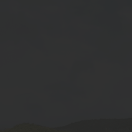
At SKB Seeds Pvt. Ltd., we are committed
to revolutionizing agriculture by providing
high-quality, high-yielding seeds to farmers.
Quick Link
Home
About Us
Gallery
Blogs
Contact Us
Products