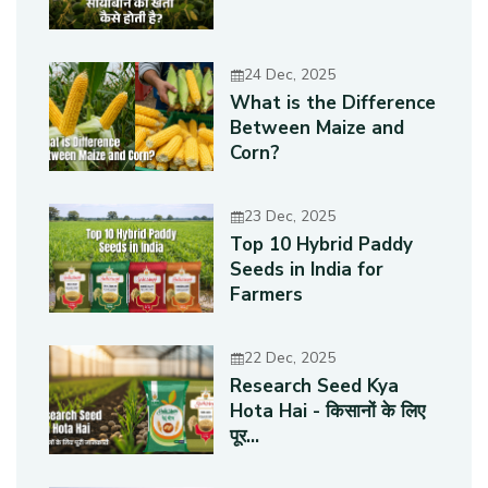
24 Dec, 2025
What is the Difference
Between Maize and
Corn?
23 Dec, 2025
Top 10 Hybrid Paddy
Seeds in India for
Farmers
22 Dec, 2025
Research Seed Kya
Hota Hai - किसानों के लिए
पूर...