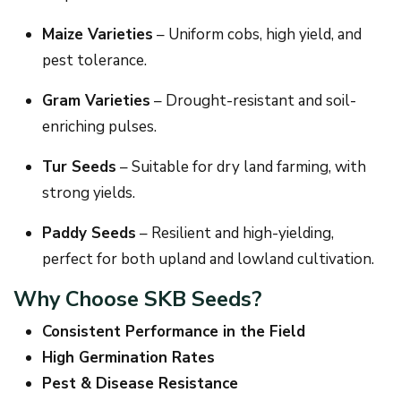
Maize Varieties
– Uniform cobs, high yield, and
pest tolerance.
Gram Varieties
– Drought-resistant and soil-
enriching pulses.
Tur Seeds
– Suitable for dry land farming, with
strong yields.
Paddy Seeds
– Resilient and high-yielding,
perfect for both upland and lowland cultivation.
Why Choose SKB Seeds?
Consistent Performance in the Field
High Germination Rates
Pest & Disease Resistance