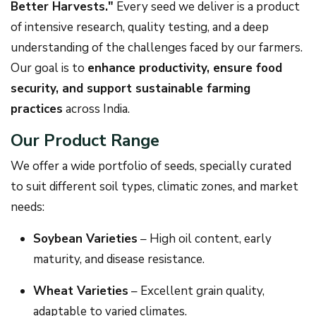
Better Harvests."
Every seed we deliver is a product
of intensive research, quality testing, and a deep
understanding of the challenges faced by our farmers.
Our goal is to
enhance productivity, ensure food
security, and support sustainable farming
practices
across India.
Our Product Range
We offer a wide portfolio of seeds, specially curated
to suit different soil types, climatic zones, and market
needs:
Soybean Varieties
– High oil content, early
maturity, and disease resistance.
Wheat Varieties
– Excellent grain quality,
adaptable to varied climates.